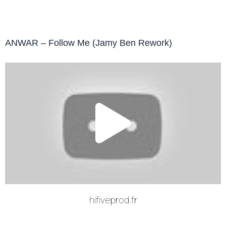
ANWAR – Follow Me (Jamy Ben Rework)
Play
Vide
hifiveprod.fr