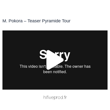
M. Pokora – Teaser Pyramide Tour
Play
Vide
hifiveprod.fr