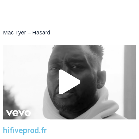
Mac Tyer – Hasard
Play
Vide
hifiveprod.fr